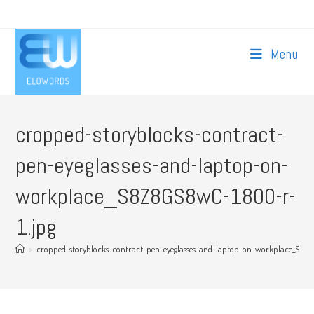
Skip
to
content
Menu
cropped-storyblocks-contract-
pen-eyeglasses-and-laptop-on-
workplace_S8Z8GS8wC-1800-r-
1.jpg
>
cropped-storyblocks-contract-pen-eyeglasses-and-laptop-on-workplace_S8Z8